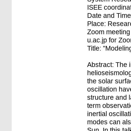
ISEE coordinat
Date and Time:
Place: Research
Zoom meeting 
u.ac.jp for Z
Title: "Modelin
Abstract: The i
helioseismolog
the solar surf
oscillation ha
structure and 
term observati
inertial oscil
modes can also
Sun. In this t