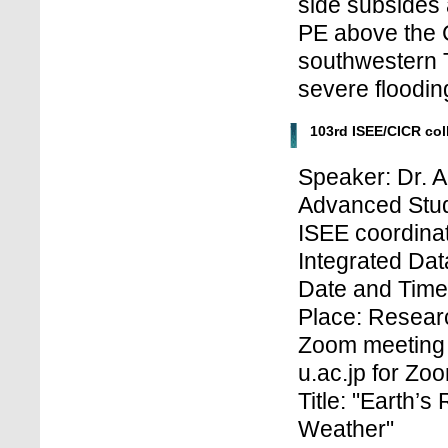
side subsides
PE above the 
southwestern 
severe floodin
103rd ISEE/CICR co
Speaker: Dr. A
Advanced Stud
ISEE coordinat
Integrated Dat
Date and Time:
Place: Researc
Zoom meeting 
u.ac.jp for Z
Title: "Earth’
Weather"