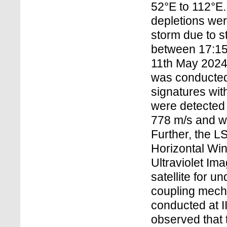
52°E to 112°E
depletions wer
storm due to 
between 17:15
11th May 2024
was conducted
signatures wit
were detected 
778 m/s and w
Further, the L
Horizontal Wi
Ultraviolet I
satellite for 
coupling mecha
conducted at I
observed that 