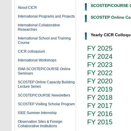
SCOSTEP/COURSE On
About CICR
International Programs and Projects
SCOSTEP Online Cap
International Collaborative
Researches
Yearly CICR Colloqu
International School and Training
Course
FY 2025
CICR colloquium
FY 2024
International Workshops
FY 2023
ISWI-SCOSTEP/COURSE Online
FY 2022
Seminars
FY 2020
SCOSTEP Online Capacity Building
Lecture Series
FY 2019
SCOSTEP/COURSE Newsletters
FY 2018
FY 2017
SCOSTEP Visiting Scholar Program
FY 2016
ISEE Summer Internship
FY 2015
Observation Sites & Foreign
Collaborative Institutions