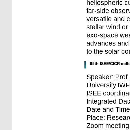
heliospheric c
far-side observ
versatile and 
stellar wind o
exo-space weat
advances and 
to the solar c
95th ISEE/CICR col
Speaker: Prof
University,IWF
ISEE coordinat
Integrated Dat
Date and Time:
Place: Research
Zoom meeting 