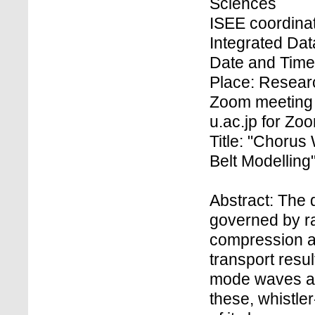
Sciences
ISEE coordinat
Integrated Dat
Date and Time
Place: Researc
Zoom meeting 
u.ac.jp for Z
Title: "Chorus
Belt Modelling
Abstract: The 
governed by ra
compression an
transport resu
mode waves an
these, whistl