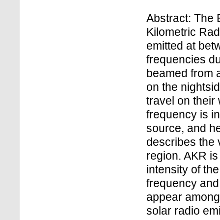
Abstract: The 
Kilometric Rad
emitted at bet
frequencies du
beamed from a 
on the nightsid
travel on thei
frequency is in
source, and h
describes the v
region. AKR is
intensity of th
frequency and
appear amongs
solar radio em