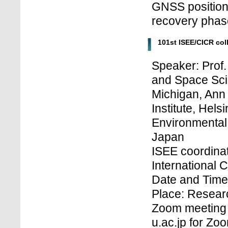
GNSS positioni
recovery phase
101st ISEE/CICR co
Speaker: Prof.
and Space Sci
Michigan, Ann 
Institute, Hels
Environmental
Japan
ISEE coordinat
International 
Date and Time
Place: Research
Zoom meeting 
u.ac.jp for Z