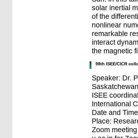
solar inertial
of the differen
nonlinear num
remarkable resu
interact dynami
the magnetic fi
98th ISEE/CICR col
Speaker: Dr. 
Saskatchewan
ISEE coordinat
International 
Date and Time:
Place: Research
Zoom meeting 