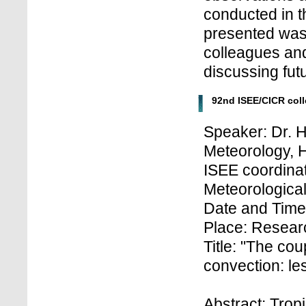
conducted in 
presented was 
colleagues and
discussing fut
92nd ISEE/CICR col
Speaker: Dr. H
Meteorology,
ISEE coordinat
Meteorologica
Date and Time
Place: Researc
Title: "The co
convection: le
Abstract: Trop