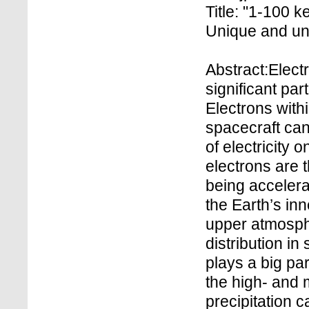
Title: "1-100 
Unique and un
Abstract:Elect
significant pa
Electrons with
spacecraft can
of electricity 
electrons are t
being accelera
the Earth’s in
upper atmosph
distribution in
plays a big par
the high- and 
precipitation 