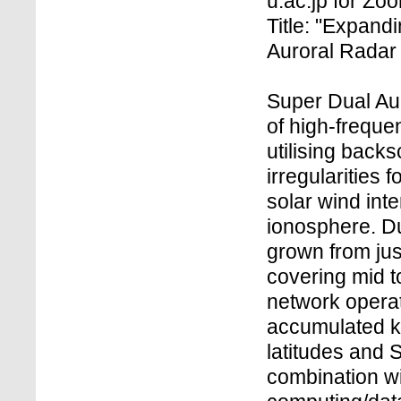
u.ac.jp for Z
Title: "Expand
Auroral Radar
Super Dual Au
of high-freque
utilising back
irregularities 
solar wind int
ionosphere. D
grown from just
covering mid t
network operat
accumulated k
latitudes and 
combination w