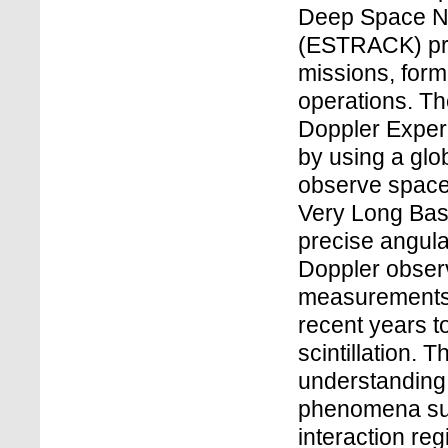
Deep Space Ne
(ESTRACK) pro
missions, form
operations. Th
Doppler Exper
by using a glo
observe spacec
Very Long Bas
precise angula
Doppler observ
measurements
recent years t
scintillation. 
understanding 
phenomena suc
interaction reg