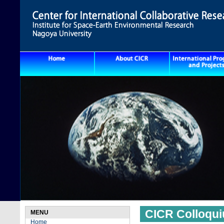
CICR Colloqu
MENU
Home