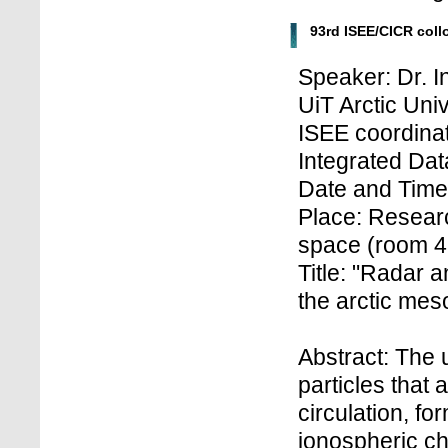
93rd ISEE/CICR col
Speaker: Dr. I
UiT Arctic Uni
ISEE coordinat
Integrated Dat
Date and Time
Place: Research
space (room 4
Title: "Radar a
the arctic mes
Abstract: The
particles that
circulation, f
ionospheric ch