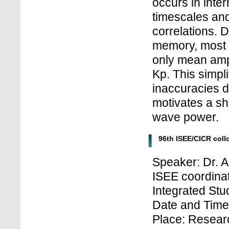
occurs in inte
timescales and
correlations. D
memory, most r
only mean ampl
Kp. This simplif
inaccuracies d
motivates a shi
wave power.
96th ISEE/CICR col
Speaker: Dr. 
ISEE coordinat
Integrated Stu
Date and Time:
Place: Researc