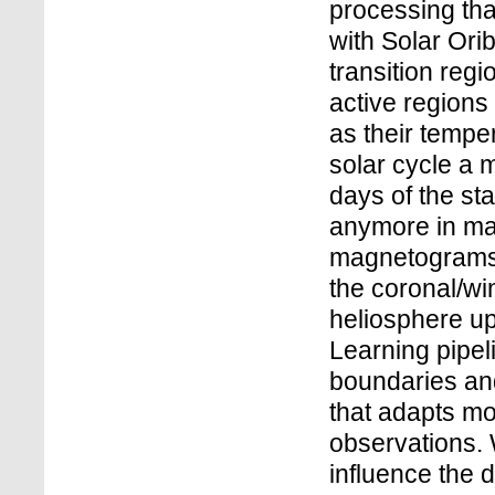
processing tha
with Solar Ori
transition regi
active regions
as their tempe
solar cycle a 
days of the sta
anymore in ma
magnetograms i
the coronal/win
heliosphere u
Learning pipeli
boundaries and
that adapts mo
observations. 
influence the 