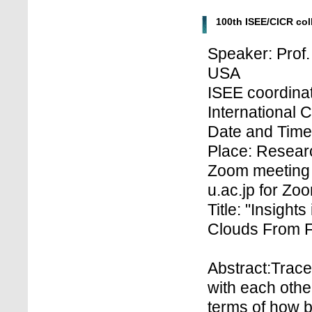
100th ISEE/CICR co
Speaker: Prof.
USA
ISEE coordinat
International 
Date and Time:
Place: Researc
Zoom meeting 
u.ac.jp for Z
Title: "Insight
Clouds From F
Abstract:Trace
with each othe
terms of how be