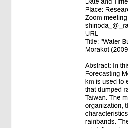
Date and Time
Place: Research
Zoom meeting 
shinoda_@_rai
URL
Title: "Water 
Morakot (2009
Abstract: In t
Forecasting Mod
km is used to 
that dumped ra
Taiwan. The mo
organization, 
characteristics
rainbands. The 