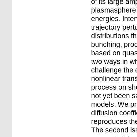
of its large a
plasmasphere, 
energies. Int
trajectory per
distributions 
bunching, proc
based on quasi
two ways in wh
challenge the 
nonlinear tran
process on sho
not yet been sa
models. We pr
diffusion coeff
reproduces the
The second is