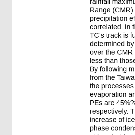
rainfall maxim
Range (CMR) a
precipitation 
correlated. In 
TC’s track is f
determined by 
over the CMR 
less than those
By following m
from the Taiwa
the processes
evaporation are
PEs are 45%?
respectively. 
increase of ic
phase condensa