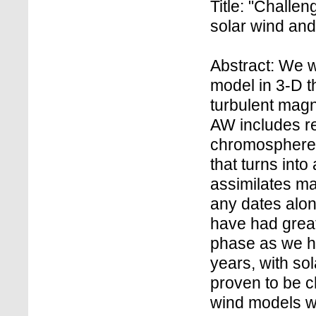
Title: "Challe
solar wind an
Abstract: We wi
model in 3-D t
turbulent mag
AW includes re
chromosphere,
that turns into
assimilates ma
any dates alon
have had great
phase as we ha
years, with so
proven to be ch
wind models w