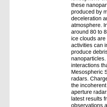
these nanopart
produced by me
deceleration a
atmosphere. In
around 80 to 
ice clouds are
activities can 
produce debris 
nanoparticles.
interactions th
Mesospheric 
radars. Charge
the incoherent
aperture radar
latest results
observations 