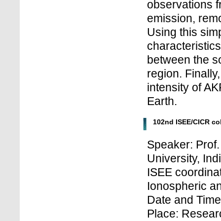
observations 
emission, rem
Using this simp
characteristic
between the so
region. Finally
intensity of AK
Earth.
102nd ISEE/CICR co
Speaker: Prof
University, Ind
ISEE coordinat
Ionospheric a
Date and Time
Place: Research