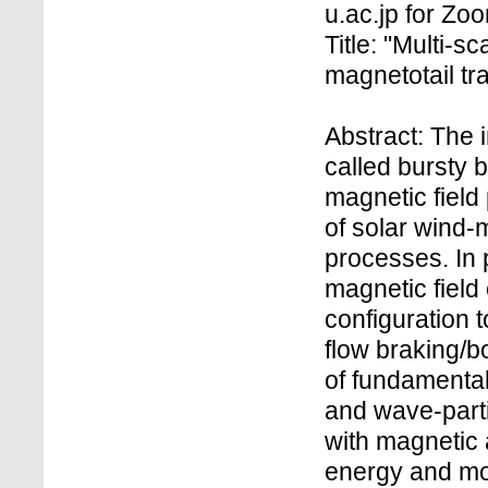
u.ac.jp for Z
Title: "Multi-s
magnetotail tra
Abstract: The 
called bursty 
magnetic field
of solar wind
processes. In p
magnetic field
configuration t
flow braking/b
of fundamental
and wave-parti
with magnetic
energy and m