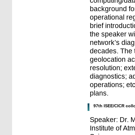
computing/data
background fo
operational reg
brief introduc
the speaker wi
network’s diagn
decades. The t
geolocation ac
resolution; ex
diagnostics; a
operations; etc
plans.
97th ISEE/CICR col
Speaker: Dr. M
Institute of A