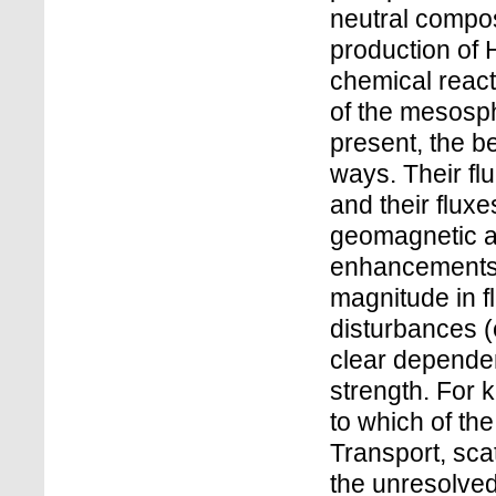
neutral composi
production of
chemical react
of the mesosph
present, the b
ways. Their fl
and their flux
geomagnetic ac
enhancements o
magnitude in 
disturbances (
clear depende
strength. For 
to which of the
Transport, sca
the unresolved