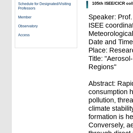
105th ISEE/CICR co
Schedule for Designated/Visiting
Professors
Speaker: Prof
Member
ISEE coordinato
Observatory
Meteorologica
Access
Date and Time:
Place: Researc
Title: "Aerosol
Regions"
Abstract: Rap
consumption ha
pollution, thr
climate stabili
formation is h
Conversely, ae