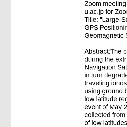
Zoom meeting 
u.ac.jp for Z
Title: "Large-
GPS Positioni
Geomagnetic S
Abstract:The 
during the ex
Navigation Sat
in turn degrad
traveling iono
using ground 
low latitude r
event of May 2
collected from
of low latitude