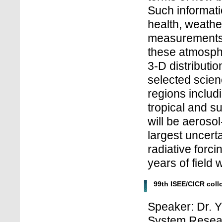
Such informatio
health, weathe
measurements 
these atmosph
3-D distributio
selected scien
regions includi
tropical and su
will be aerosol
largest uncerta
radiative forci
years of field 
99th ISEE/CICR col
Speaker: Dr. Y
System Resea