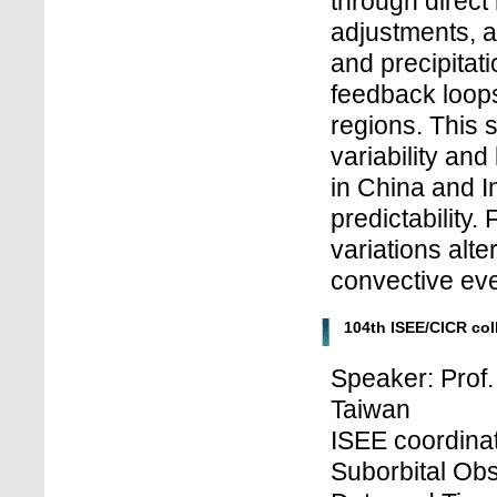
through direct 
adjustments, a
and precipitat
feedback loops
regions. This 
variability an
in China and In
predictability
variations alt
convective eve
104th ISEE/CICR co
Speaker: Prof.
Taiwan
ISEE coordinat
Suborbital Obs