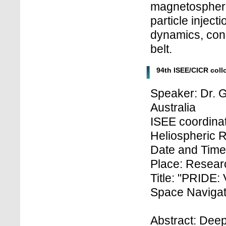
magnetosphere
particle inject
dynamics, cons
belt.
94th ISEE/CICR col
Speaker: Dr. G
Australia
ISEE coordinat
Heliospheric 
Date and Time
Place: Researc
Title: "PRIDE:
Space Navigati
Abstract: Dee