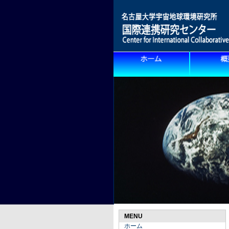
MENU
ホーム