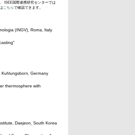
、 ISEE国際連携研究センターでは
は
こちら
で確認できます。
anologia (INGV), Roma, Italy
casting"
cs, Kuhlungsborn, Germany
wer thermosphere with
titute, Daejeon, South Korea