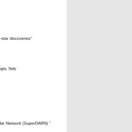
-star discoveries"
gia, Italy
adar Network (SuperDARN) "