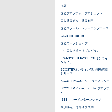
概要
国際プログラム・プロジェクト
国際共同研究・共同利用
国際スクール・トレーニングコース
CICR colloquium
国際ワークショップ
学生国際派遣支援プログラム
ISWI-SCOSTEP/COURSEオンライ
ンセミナー
SCOSTEPオンライン能力開発講義
シリーズ
SCOSTEP/COURSEニュースレター
SCOSTEP Visiting Scholar プログラ
ム
ISEE サマーインターンシップ
観測拠点・海外連携機関