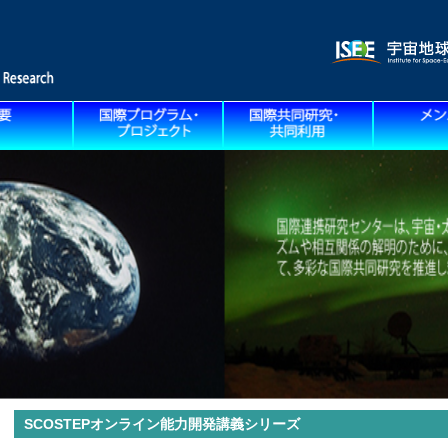
SCOSTEPオンライン能力開発講義シリーズ