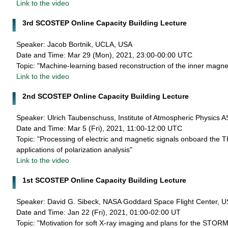
Link to the video
3rd SCOSTEP Online Capacity Building Lecture
Speaker: Jacob Bortnik, UCLA, USA
Date and Time: Mar 29 (Mon), 2021, 23:00-00:00 UTC
Topic: "Machine-learning based reconstruction of the inner magn
Link to the video
2nd SCOSTEP Online Capacity Building Lecture
Speaker: Ulrich Taubenschuss, Institute of Atmospheric Physics 
Date and Time: Mar 5 (Fri), 2021, 11:00-12:00 UTC
Topic: "Processing of electric and magnetic signals onboard the
applications of polarization analysis"
Link to the video
1st SCOSTEP Online Capacity Building Lecture
Speaker: David G. Sibeck, NASA Goddard Space Flight Center, 
Date and Time: Jan 22 (Fri), 2021, 01:00-02:00 UT
Topic: "Motivation for soft X-ray imaging and plans for the STOR