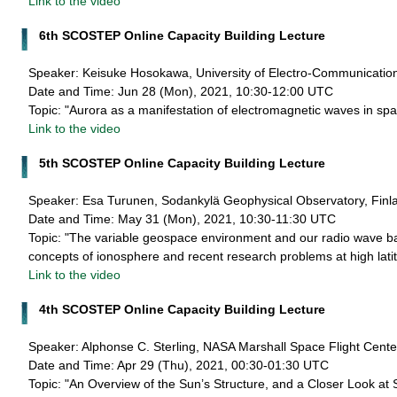
Link to the video
6th SCOSTEP Online Capacity Building Lecture
Speaker: Keisuke Hosokawa, University of Electro-Communicatio
Date and Time: Jun 28 (Mon), 2021, 10:30-12:00 UTC
Topic: "Aurora as a manifestation of electromagnetic waves in sp
Link to the video
5th SCOSTEP Online Capacity Building Lecture
Speaker: Esa Turunen, Sodankylä Geophysical Observatory, Finl
Date and Time: May 31 (Mon), 2021, 10:30-11:30 UTC
Topic: "The variable geospace environment and our radio wave b
concepts of ionosphere and recent research problems at high lati
Link to the video
4th SCOSTEP Online Capacity Building Lecture
Speaker: Alphonse C. Sterling, NASA Marshall Space Flight Cent
Date and Time: Apr 29 (Thu), 2021, 00:30-01:30 UTC
Topic: "An Overview of the Sun’s Structure, and a Closer Look at 