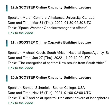
12th SCOSTEP Online Capacity Building Lecture
Speaker: Martin Connors, Athabasca University, Canada
Date and Time: Mar 31 (Thu), 2022, 01:30-02:30 UTC
Topic: "Space Weather Geoelectromagnetic effects"
Link to the video
11th SCOSTEP Online Capacity Building Lecture
Speaker: Michael Kosch, South African National Space Agency, So
Date and Time: Jan 27 (Thu), 2022, 11:00-12:00 UTC
Topic: "The energetics of sprites: New results from South Africa"
Link to the video
10th SCOSTEP Online Capacity Building Lecture
Speaker: Samuel Schonfeld, Boston College, USA
Date and Time: Nov 16 (Tue), 2021, 01:00-02:00 UTC
Topic: "F10.7 and solar spectral irradiance: drivers of ionosphere
Link to the video