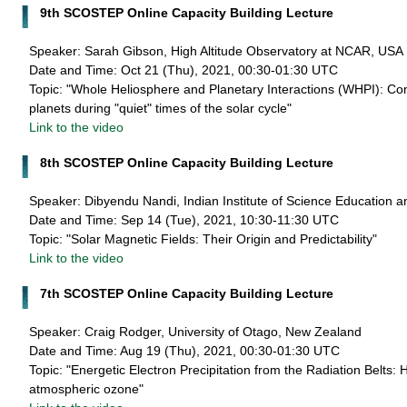
9th SCOSTEP Online Capacity Building Lecture
Speaker: Sarah Gibson, High Altitude Observatory at NCAR, USA
Date and Time: Oct 21 (Thu), 2021, 00:30-01:30 UTC
Topic: "Whole Heliosphere and Planetary Interactions (WHPI): Con
planets during "quiet" times of the solar cycle"
Link to the video
8th SCOSTEP Online Capacity Building Lecture
Speaker: Dibyendu Nandi, Indian Institute of Science Education a
Date and Time: Sep 14 (Tue), 2021, 10:30-11:30 UTC
Topic: "Solar Magnetic Fields: Their Origin and Predictability"
Link to the video
7th SCOSTEP Online Capacity Building Lecture
Speaker: Craig Rodger, University of Otago, New Zealand
Date and Time: Aug 19 (Thu), 2021, 00:30-01:30 UTC
Topic: "Energetic Electron Precipitation from the Radiation Belts:
atmospheric ozone"