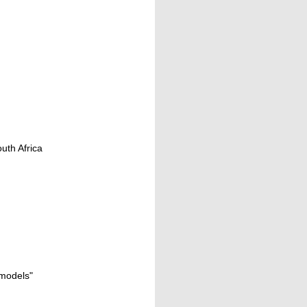
uth Africa
 models"