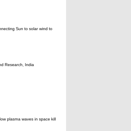
necting Sun to solar wind to
nd Research, India
 How plasma waves in space kill