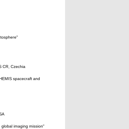
etosphere"
AS CR, Czechia
 THEMIS spacecraft and
USA
M global imaging mission"