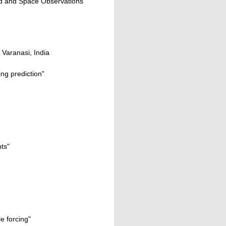
und and Space Observations"
 Varanasi, India
ng prediction"
ts"
e forcing"