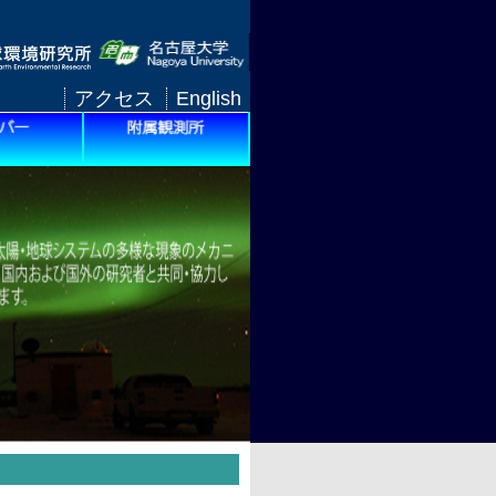
アクセス
English