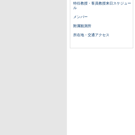
特任教授・客員教授来日スケジュー
ル
メンバー
附属観測所
所在地・交通アクセス