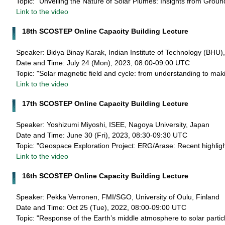
Topic: "Unveiling the Nature of Solar Plumes: Insights from Gro
Link to the video
18th SCOSTEP Online Capacity Building Lecture
Speaker: Bidya Binay Karak, Indian Institute of Technology (BHU),
Date and Time: July 24 (Mon), 2023, 08:00-09:00 UTC
Topic: "Solar magnetic field and cycle: from understanding to maki
Link to the video
17th SCOSTEP Online Capacity Building Lecture
Speaker: Yoshizumi Miyoshi, ISEE, Nagoya University, Japan
Date and Time: June 30 (Fri), 2023, 08:30-09:30 UTC
Topic: "Geospace Exploration Project: ERG/Arase: Recent highligh
Link to the video
16th SCOSTEP Online Capacity Building Lecture
Speaker: Pekka Verronen, FMI/SGO, University of Oulu, Finland
Date and Time: Oct 25 (Tue), 2022, 08:00-09:00 UTC
Topic: "Response of the Earth’s middle atmosphere to solar particl