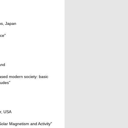
ns, Japan
ace"
and
ased modern society: basic
tudes"
er, USA
Solar Magnetism and Activity"