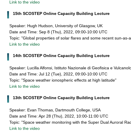
Link to the video
15th SCOSTEP Online Capacity Building Lecture
Speaker: Hugh Hudson, University of Glasgow, UK
Date and Time: Sep 8 (Thu), 2022, 09:00-10:00 UTC
Topic: "Global properties of solar flares and some recent sun-as-a
Link to the video
14th SCOSTEP Online Capacity Building Lecture
Speaker: Lucilla Alfonsi, Istituto Nazionale di Geofisica e Vulcanolo
Date and Time: Jul 12 (Tue), 2022, 09:00-10:00 UTC
Topic: "Space weather ionospheric effects at high latitude"
Link to the video
13th SCOSTEP Online Capacity Building Lecture
Speaker: Evan Thomas, Dartmouth College, USA
Date and Time: Apr 28 (Thu), 2022, 10:00-11:00 UTC
Topic: "Space weather monitoring with the Super Dual Auroral R
Link to the video