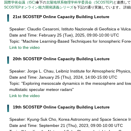
国際学術会議（ISC)
傘下の
太陽地球系物理学科学委員会（SCOSTEP)
と連携して
SCOSTEPオンライン能力開発講義シリーズ
を下記の通り実施しています。 詳細
21st SCOSTEP Online Capacity Building Lecture
Speaker: Claudio Cesaroni, Istituto Nazionale di Geofisica e Vulc
Date and Time: February 25 (Tue), 2025, 09:00-10:00 UTC
Topic: "Machine Learning-Based Techniques for Ionospheric Fore
Link to the video
20th SCOSTEP Online Capacity Building Lecture
Speaker: Jorge L. Chau, Leibniz Institute for Atmospheric Physi
Date and Time: January 25 (Thu), 2024, 14:00-15:00 UTC
Topic: "Exploring mesoscale dynamics in the mesosphere and lo
multistatic specular meteor radars"
Link to the video
19th SCOSTEP Online Capacity Building Lecture
Speaker: Kyung-Suk Cho, Korea Astronomy and Space Science Ins
Date and Time: September 21 (Thu), 2023, 09:00-10:00 UTC