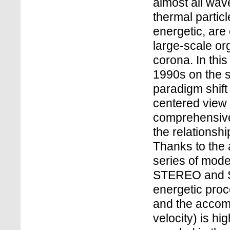
almost all wav
thermal partic
energetic, are
large-scale or
corona. In this 
1990s on the so
paradigm shift
centered view
comprehensive
the relationsh
Thanks to the
series of mod
STEREO and SD
energetic proce
and the accom
velocity) is hi