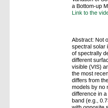
a Bottom-up 
Link to the vid
Abstract: Not o
spectral solar 
of spectrally 
different surfa
visible (VIS) 
the most recen
differs from t
models by no 
difference in 
band (e.g., 0.
with opposite 