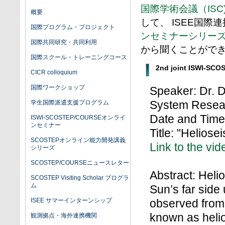
国際学術会議（ISC
概要
して、 ISEE国際
国際プログラム・プロジェクト
ンセミナーシリー
国際共同研究・共同利用
から聞くことがで
国際スクール・トレーニングコース
2nd joint ISWI-SCO
CICR colloquium
国際ワークショップ
Speaker: Dr. D
System Resea
学生国際派遣支援プログラム
Date and Time:
ISWI-SCOSTEP/COURSEオンライ
ンセミナー
Title: "Heliose
SCOSTEPオンライン能力開発講義
Link to the vid
シリーズ
SCOSTEP/COURSEニュースレター
Abstract: Hel
SCOSTEP Visiting Scholar プログラ
ム
Sun’s far side 
ISEE サマーインターンシップ
observed from 
known as helio
観測拠点・海外連携機関