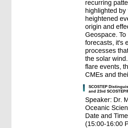
recurring patte
highlighted by
heightened eve
origin and eff
Geospace. To 
forecasts, it's
processes tha
the solar wind
flare events, 
CMEs and their
SCOSTEP Distinguis
and 23rd SCOSTEP/
Speaker: Dr. 
Oceanic Scien
Date and Time
(15:00-16:00 