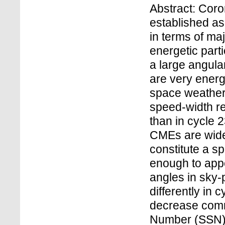
Abstract: Cor
established as
in terms of ma
energetic par
a large angula
are very energ
space weather 
speed-width rel
than in cycle 2
CMEs are wide
constitute a s
enough to appe
angles in sky
differently in 
decrease comm
Number (SSN) r