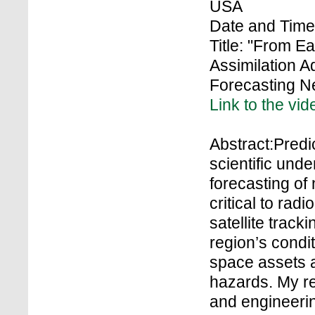
USA
Date and Time
Title: "From E
Assimilation 
Forecasting N
Link to the vid
Abstract:Predic
scientific und
forecasting of
critical to rad
satellite track
region’s condit
space assets a
hazards. My r
and engineerin