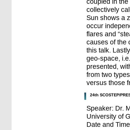
coupled in the
collectively ca
Sun shows a z
occur independ
flares and “st
causes of the 
this talk. Last
geo-space, i.e.
presented, with
from two types
versus those f
24th SCOSTEP/PRES
Speaker: Dr. M
University of G
Date and Time