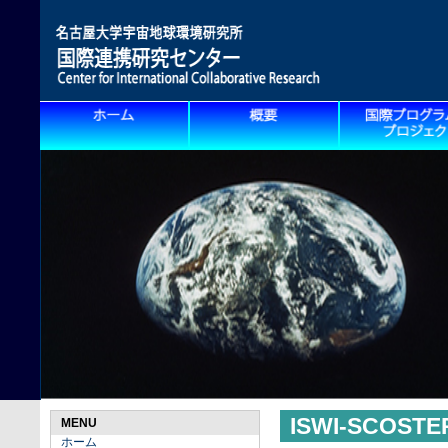
ISWI-SCOS
MENU
ホーム