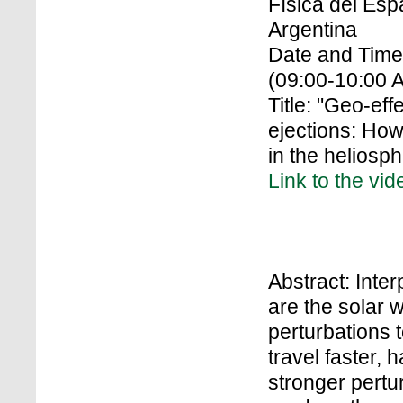
Física del Es
Argentina
Date and Time
(09:00-10:00 
Title: "Geo-ef
ejections: How
in the heliosp
Link to the vid
Abstract: Inte
are the solar 
perturbations 
travel faster,
stronger pertu