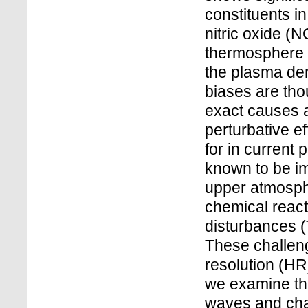
constituents i
nitric oxide (
thermosphere 
the plasma den
biases are thou
exact causes a
perturbative e
for in current
known to be im
upper atmosph
chemical react
disturbances (
These challeng
resolution (HR
we examine the
waves and char