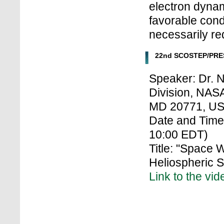
electron dynam
favorable condi
necessarily re
22nd SCOSTEP/PRES
Speaker: Dr. 
Division, NAS
MD 20771, U
Date and Time:
10:00 EDT)
Title: "Space
Heliospheric S
Link to the vid