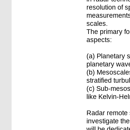
resolution of s
measurements, 
scales.
The primary foc
aspects:
(a) Planetary
planetary wave
(b) Mesoscale
stratified turb
(c) Sub-mesosc
like Kelvin-He
Radar remote 
investigate the
will be dedica