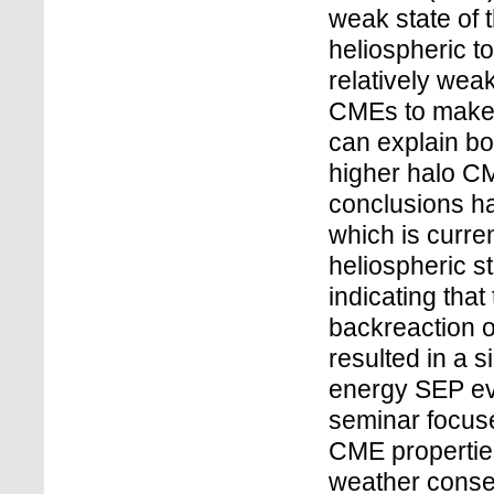
weak state of 
heliospheric t
relatively weak
CMEs to make 
can explain bo
higher halo C
conclusions ha
which is curre
heliospheric st
indicating tha
backreaction o
resulted in a s
energy SEP ev
seminar focus
CME properties
weather cons