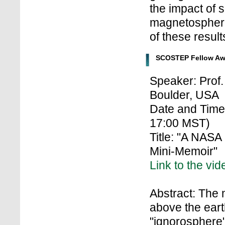
the impact of 
magnetospher
of these result
SCOSTEP Fellow Aw
Speaker: Prof.
Boulder, USA
Date and Time
17:00 MST)
Title: "A NASA
Mini-Memoir"
Link to the vid
Abstract: The
above the earth
"ignorosphere" 