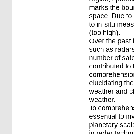
marks the bou
space. Due to i
to in-situ meas
(too high).
Over the past
such as radars,
number of sate
contributed to
comprehension
elucidating th
weather and c
weather.
To comprehens
essential to in
planetary sca
in radar techn