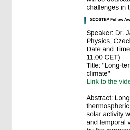
challenges in th
SCOSTEP Fellow Aw
Speaker: Dr. J
Physics, Czec
Date and Tim
11:00 CET)
Title: "Long-t
climate"
Link to the vid
Abstract: Long
thermospheric 
solar activity 
and temporal va