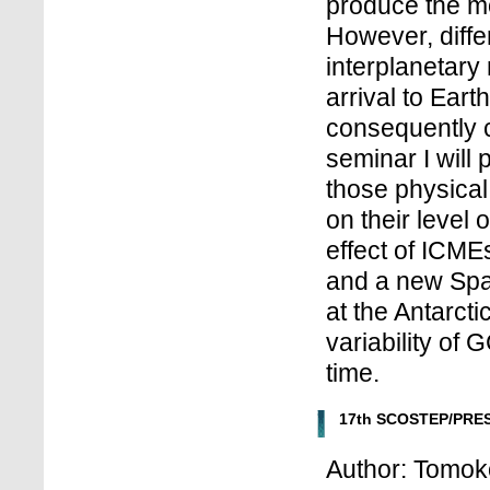
produce the m
However, diffe
interplanetary
arrival to Ear
consequently c
seminar I will
those physical
on their level o
effect of ICMEs
and a new Spa
at the Antarct
variability of
time.
17th SCOSTEP/PRES
Author: Tomoko