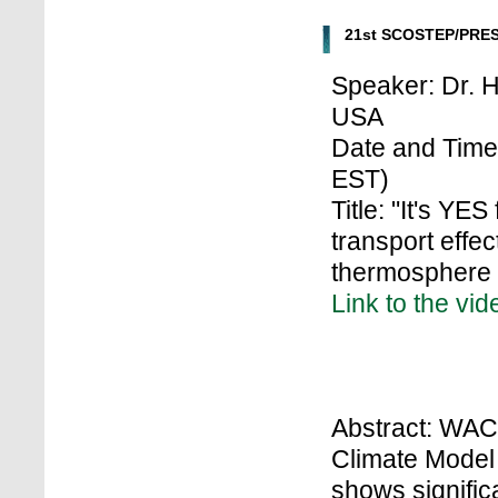
21st SCOSTEP/PRES
Speaker: Dr. H
USA
Date and Time:
EST)
Title: "It's YE
transport effe
thermosphere 
Link to the vid
Abstract: WA
Climate Model
shows signific