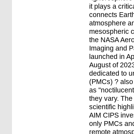
it plays a criti
connects Earth
atmosphere and
mesospheric c
the NASA Aero
Imaging and Pa
launched in Ap
August of 2023.
dedicated to 
(PMCs) ? also
as "noctilucen
they vary. The
scientific high
AIM CIPS inves
only PMCs and 
remote atmosph