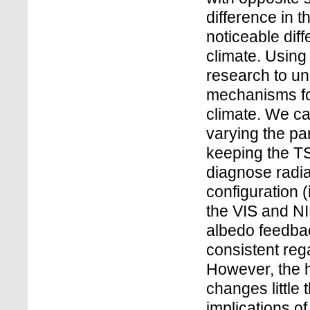
difference in t
noticeable diff
climate. Using
research to un
mechanisms for
climate. We car
varying the pa
keeping the TS
diagnose radia
configuration (i
the VIS and NI
albedo feedbac
consistent reg
However, the 
changes little 
implications o