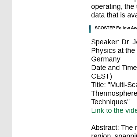
operating, the 
data that is av
SCOSTEP Fellow Aw
Speaker: Dr. J
Physics at the
Germany
Date and Time:
CEST)
Title: "Multi-
Thermosphere
Techniques"
Link to the vid
Abstract: The
region, spanni