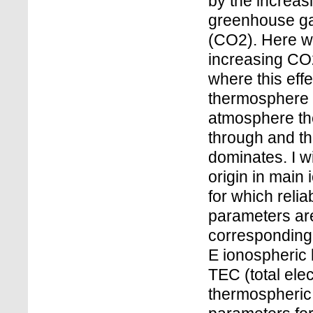
by the increa
greenhouse ga
(CO2). Here we 
increasing CO2
where this eff
thermosphere i
atmosphere the
through and th
dominates. I w
origin in main
for which reli
parameters are
corresponding 
E ionospheric 
TEC (total elec
thermospheric 