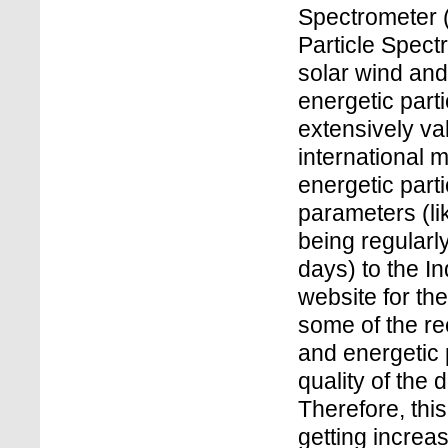
Spectrometer 
Particle Spec
solar wind an
energetic par
extensively va
international 
energetic parti
parameters (lik
being regularly
days) to the 
website for the
some of the re
and energetic p
quality of the
Therefore, this
getting increa