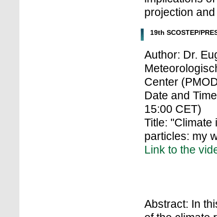
projection and
19th SCOSTEP/PRES
Author: Dr. E
Meteorologisc
Center (PMOD
Date and Time
15:00 CET)
Title: "Climate
particles: my 
Link to the vid
Abstract: In th