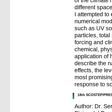
of the climate 
different spac
I attempted to
numerical mode
such as UV sol
particles, tota
forcing and cl
chemical, phy
application of 
describe the n
effects, the l
most promising 
response to sol
18th SCOSTEP/PRES
Author: Dr. Se