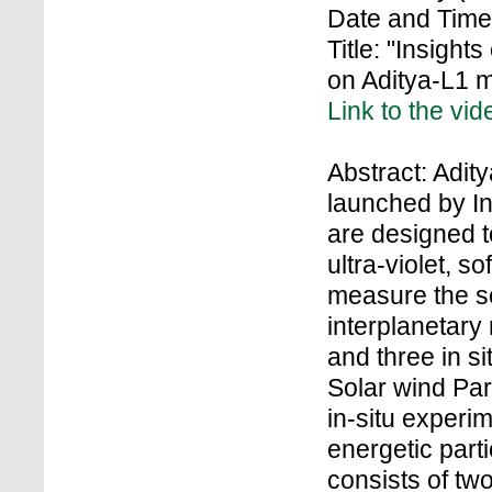
Date and Time
Title: "Insight
on Aditya-L1 
Link to the vid
Abstract: Adity
launched by In
are designed to
ultra-violet, s
measure the so
interplanetary
and three in s
Solar wind Par
in-situ experi
energetic part
consists of tw