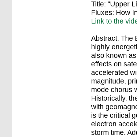
Title: "Upper L
Fluxes: How I
Link to the vid
Abstract: The E
highly energet
also known as “
effects on sate
accelerated wi
magnitude, prim
mode chorus wa
Historically, 
with geomagnet
is the critical
electron accel
storm time. Add