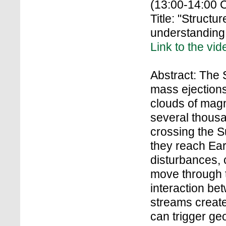
(13:00-14:00 
Title: "Structu
understanding 
Link to the vid
Abstract: The
mass ejection
clouds of magn
several thousa
crossing the S
they reach Ear
disturbances,
move through t
interaction be
streams create
can trigger ge