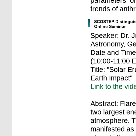
parameters for
trends of anth
SCOSTEP Distingui
Online Seminar
Speaker: Dr. 
Astronomy, Ge
Date and Time
(10:00-11:00 
Title: "Solar E
Earth Impact"
Link to the vid
Abstract: Flar
two largest en
atmosphere. Th
manifested as 