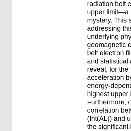
radiation belt 
upper limit—a 
mystery. This 
addressing thi
underlying phy
geomagnetic con
belt electron 
and statistical
reveal, for the 
acceleration 
energy-depend
highest upper 
Furthermore, ou
correlation be
(Int(AL)) and u
the significan