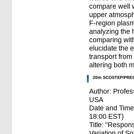
compare well w
upper atmosph
F-region plas
analyzing the 
comparing with
elucidate the 
transport from
altering both 
20th SCOSTEP/PRES
Author: Profes
USA
Date and Time
18:00 EST)
Title: "Respon
Variation of So