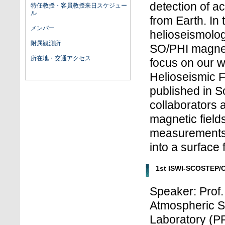
detection of ac
特任教授・客員教授来日スケジュー
ル
from Earth. In t
メンバー
helioseismolog
附属観測所
SO/PHI magneto
所在地・交通アクセス
focus on our 
Helioseismic 
published in So
collaborators 
magnetic fields
measurements a
into a surface 
1st ISWI-SCOSTEP/
Speaker: Prof
Atmospheric S
Laboratory (PR